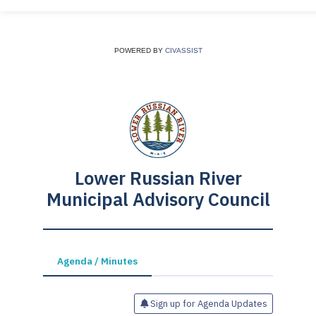
POWERED BY
CIVASSIST
Lower Russian River
Municipal Advisory Council
Agenda / Minutes
Sign up for Agenda Updates