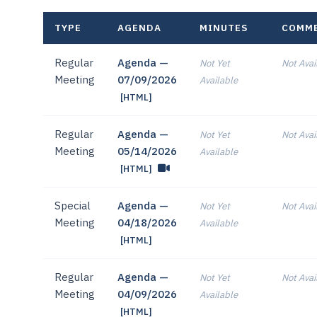
TYPE
AGENDA
MINUTES
COMM
Regular
Agenda —
Not Yet
Not Avai
Meeting
07/09/2026
Available
[HTML]
Regular
Agenda —
Not Yet
Not Avai
Meeting
05/14/2026
Available
[HTML]
Special
Agenda —
Not Yet
Not Avai
Meeting
04/18/2026
Available
[HTML]
Regular
Agenda —
Not Yet
Not Avai
Meeting
04/09/2026
Available
[HTML]