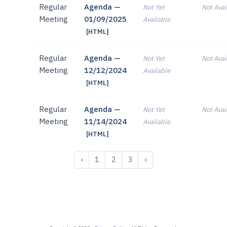
Regular
Agenda —
Not Yet
Not Avai
Meeting
01/09/2025
Available
[HTML]
Regular
Agenda —
Not Yet
Not Avai
Meeting
12/12/2024
Available
[HTML]
Regular
Agenda —
Not Yet
Not Avai
Meeting
11/14/2024
Available
[HTML]
‹
1
2
3
›