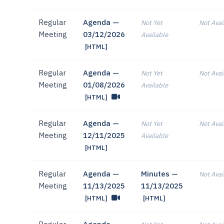
Regular
Agenda —
Not Yet
Not Avai
Meeting
03/12/2026
Available
[HTML]
Regular
Agenda —
Not Yet
Not Avai
Meeting
01/08/2026
Available
[HTML]
Regular
Agenda —
Not Yet
Not Avai
Meeting
12/11/2025
Available
[HTML]
Regular
Agenda —
Minutes —
Not Avai
Meeting
11/13/2025
11/13/2025
[HTML]
[HTML]