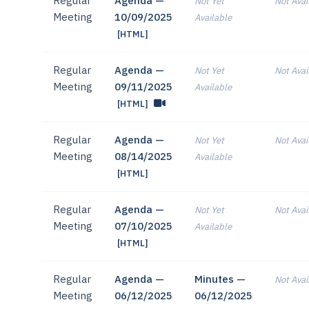
Regular
Agenda —
Not Yet
Not Avai
Meeting
10/09/2025
Available
[HTML]
Regular
Agenda —
Not Yet
Not Avai
Meeting
09/11/2025
Available
[HTML]
Regular
Agenda —
Not Yet
Not Avai
Meeting
08/14/2025
Available
[HTML]
Regular
Agenda —
Not Yet
Not Avai
Meeting
07/10/2025
Available
[HTML]
Regular
Agenda —
Minutes —
Not Avai
Meeting
06/12/2025
06/12/2025