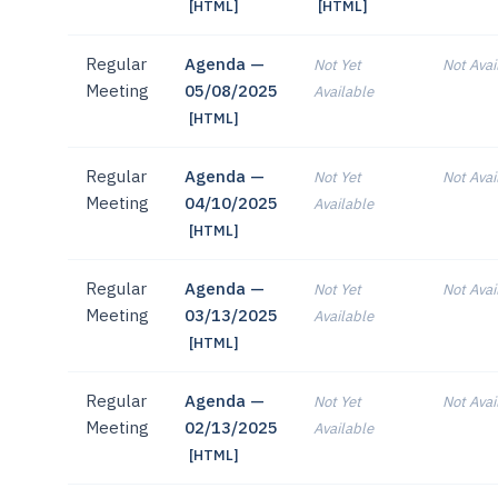
[HTML]
[HTML]
Regular
Agenda —
Not Yet
Not Avai
Meeting
05/08/2025
Available
[HTML]
Regular
Agenda —
Not Yet
Not Avai
Meeting
04/10/2025
Available
[HTML]
Regular
Agenda —
Not Yet
Not Avai
Meeting
03/13/2025
Available
[HTML]
Regular
Agenda —
Not Yet
Not Avai
Meeting
02/13/2025
Available
[HTML]