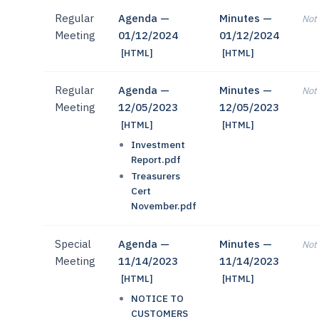
Regular
Agenda —
Minutes —
Not 
Meeting
01/12/2024
01/12/2024
[HTML]
[HTML]
Regular
Agenda —
Minutes —
Not 
Meeting
12/05/2023
12/05/2023
[HTML]
[HTML]
Investment
Report.pdf
Treasurers
Cert
November.pdf
Special
Agenda —
Minutes —
Not 
Meeting
11/14/2023
11/14/2023
[HTML]
[HTML]
NOTICE TO
CUSTOMERS