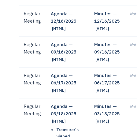
Regular
Agenda —
Minutes —
Not 
Meeting
12/16/2025
12/16/2025
[HTML]
[HTML]
Regular
Agenda —
Minutes —
Not 
Meeting
09/16/2025
09/16/2025
[HTML]
[HTML]
Regular
Agenda —
Minutes —
Not 
Meeting
06/17/2025
06/17/2025
[HTML]
[HTML]
Regular
Agenda —
Minutes —
Not 
Meeting
03/18/2025
03/18/2025
[HTML]
[HTML]
Treasurer's
Signed