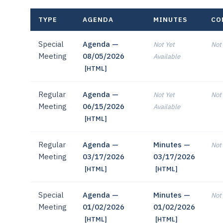
TYPE
AGENDA
MINUTES
CO
Special
Agenda —
Not Yet
Not 
Meeting
08/05/2026
Available
[HTML]
Regular
Agenda —
Not Yet
Not 
Meeting
06/15/2026
Available
[HTML]
Regular
Agenda —
Minutes —
Not 
Meeting
03/17/2026
03/17/2026
[HTML]
[HTML]
Special
Agenda —
Minutes —
Not 
Meeting
01/02/2026
01/02/2026
[HTML]
[HTML]