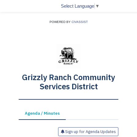
Select Language
▼
POWERED BY
CIVASSIST
Grizzly Ranch Community
Services District
Agenda / Minutes
Sign up for Agenda Updates