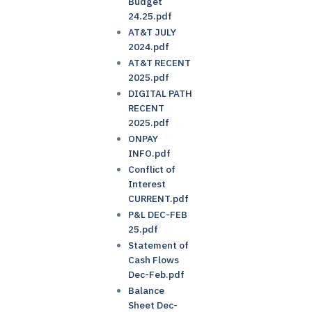
Budget
24.25.pdf
AT&T JULY
2024.pdf
AT&T RECENT
2025.pdf
DIGITAL PATH
RECENT
2025.pdf
ONPAY
INFO.pdf
Conflict of
Interest
CURRENT.pdf
P&L DEC-FEB
25.pdf
Statement of
Cash Flows
Dec-Feb.pdf
Balance
Sheet Dec-