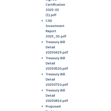
Certification
2025-03
(1).pdf
CSD
Investment
Report
2025_03.pdf
Treasury Bill
Detail
20250429.pdf
Treasury Bill
Detail
20250520.pdf
Treasury Bill
Detail
20250710.pdf
Treasury Bill
Detail
20250814.pdf
Proposed