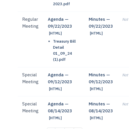
2023.pdf
Regular
Agenda —
Minutes —
Not 
Meeting
09/22/2023
09/22/2023
[HTML]
[HTML]
Treasury Bill
Detail
01_09_24
(1).pdf
Special
Agenda —
Minutes —
Not 
Meeting
09/12/2023
09/12/2023
[HTML]
[HTML]
Special
Agenda —
Minutes —
Not 
Meeting
08/14/2023
08/14/2023
[HTML]
[HTML]