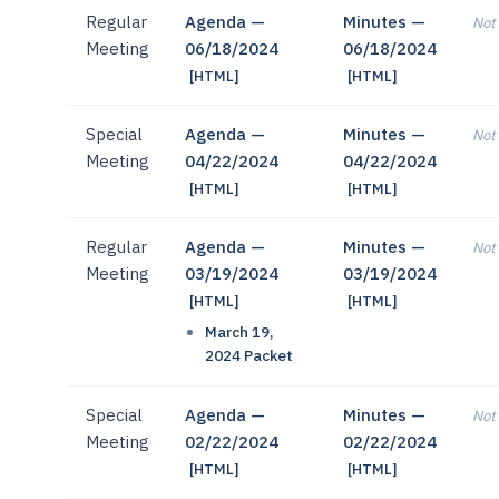
Regular
Agenda —
Minutes —
Not 
Meeting
06/18/2024
06/18/2024
[HTML]
[HTML]
Special
Agenda —
Minutes —
Not 
Meeting
04/22/2024
04/22/2024
[HTML]
[HTML]
Regular
Agenda —
Minutes —
Not 
Meeting
03/19/2024
03/19/2024
[HTML]
[HTML]
March 19,
2024 Packet
Special
Agenda —
Minutes —
Not 
Meeting
02/22/2024
02/22/2024
[HTML]
[HTML]