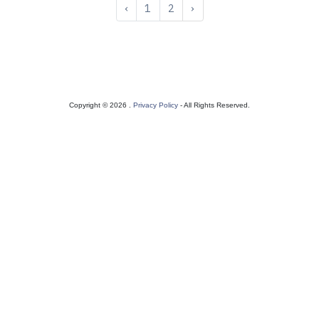
‹
1
2
›
Copyright © 2026 .
Privacy Policy
- All Rights Reserved.