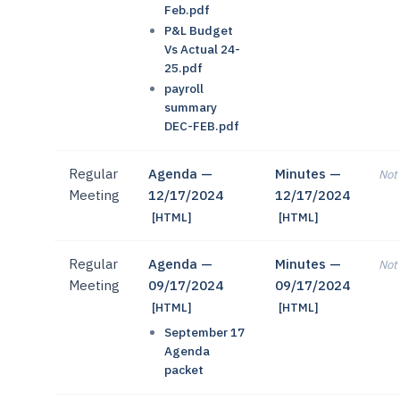
Feb.pdf
P&L Budget
Vs Actual 24-
25.pdf
payroll
summary
DEC-FEB.pdf
Regular
Agenda —
Minutes —
Not 
Meeting
12/17/2024
12/17/2024
[HTML]
[HTML]
Regular
Agenda —
Minutes —
Not 
Meeting
09/17/2024
09/17/2024
[HTML]
[HTML]
September 17
Agenda
packet