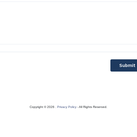
Submit
Copyright © 2026 .
Privacy Policy
- All Rights Reserved.