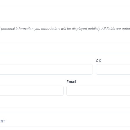
 personal information you enter below will be displayed publicly. All fields are optio
Zip
Email
ENT