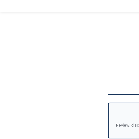
Review, dis