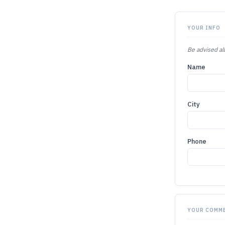
YOUR INFO
Be advised all
Name
City
Phone
YOUR COMM