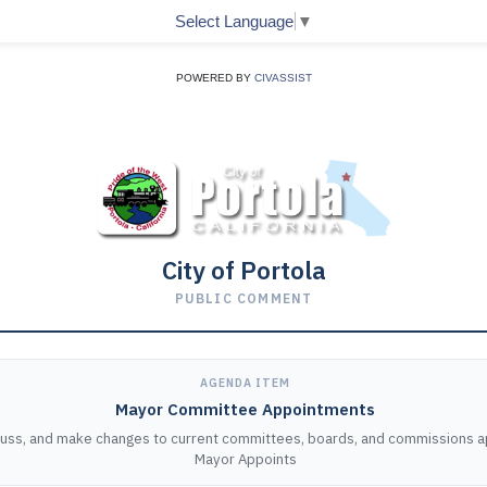
Select Language
▼
POWERED BY
CIVASSIST
City of Portola
PUBLIC COMMENT
AGENDA ITEM
Mayor Committee Appointments
cuss, and make changes to current committees, boards, and commissions 
Mayor Appoints