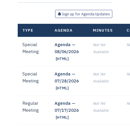
Sign up for Agenda Updates
TYPE
AGENDA
MINUTES
C
Special
Agenda —
Not Yet
No
Meeting
08/06/2026
Available
[HTML]
Special
Agenda —
Not Yet
No
Meeting
07/28/2026
Available
[HTML]
Regular
Agenda —
Not Yet
No
Meeting
07/17/2026
Available
[HTML]