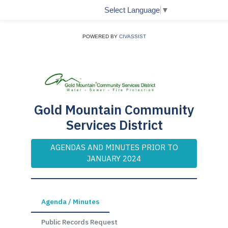
Select Language
▼
POWERED BY
CIVASSIST
Gold Mountain Community
Services District
AGENDAS AND MINUTES PRIOR TO
JANUARY 2024
Agenda / Minutes
Public Records Request