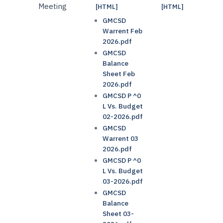
Meeting
[HTML]
[HTML]
GMCSD
Warrent Feb
2026.pdf
GMCSD
Balance
Sheet Feb
2026.pdf
GMCSD P ^0
L Vs. Budget
02-2026.pdf
GMCSD
Warrent 03
2026.pdf
GMCSD P ^0
L Vs. Budget
03-2026.pdf
GMCSD
Balance
Sheet 03-