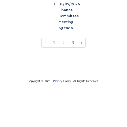
01/09/2026
Finance
Committee
Meeting
Agenda
‹
1
2
3
›
Copyright © 2026 .
Privacy Policy
- All Rights Reserved.