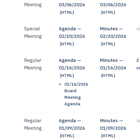
Meeting
03/06/2026
03/06/2026
[HTML]
[HTML]
Special
Agenda —
Minutes —
No
Meeting
02/20/2026
02/20/2026
[HTML]
[HTML]
Regular
Agenda —
Minutes —
2
Meeting
01/16/2026
01/16/2026
c
[HTML]
[HTML]
01/16/2026
Board
Meeting
Agenda
Regular
Agenda —
Minutes —
No
Meeting
01/09/2026
01/09/2026
[HTML]
[HTML]