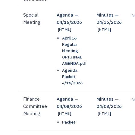
Special
Agenda —
Minutes —
No
Meeting
04/16/2026
04/16/2026
[HTML]
[HTML]
April 16
Regular
Meeting
ORIGINAL
AGENDA.pdf
Agenda
Packet
4/16/2026
Finance
Agenda —
Minutes —
No
Committee
04/08/2026
04/08/2026
Meeting
[HTML]
[HTML]
Packet