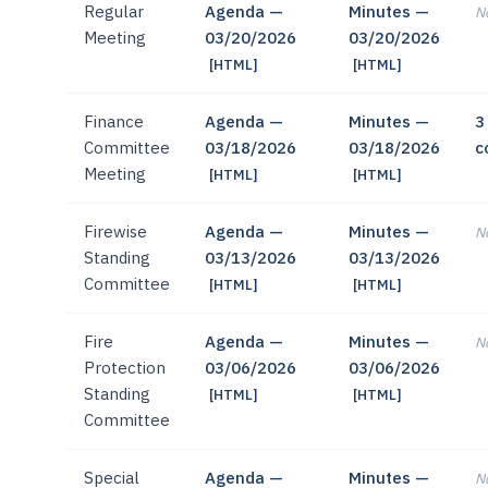
Regular
Agenda —
Minutes —
No
Meeting
03/20/2026
03/20/2026
[HTML]
[HTML]
Finance
Agenda —
Minutes —
3
Committee
03/18/2026
03/18/2026
c
Meeting
[HTML]
[HTML]
Firewise
Agenda —
Minutes —
No
Standing
03/13/2026
03/13/2026
Committee
[HTML]
[HTML]
Fire
Agenda —
Minutes —
No
Protection
03/06/2026
03/06/2026
Standing
[HTML]
[HTML]
Committee
Special
Agenda —
Minutes —
No