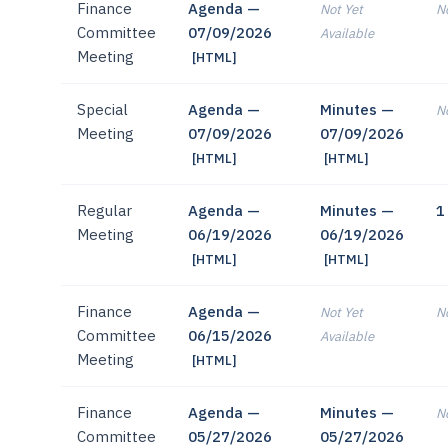
Finance
Agenda —
Not Yet
No
Committee
07/09/2026
Available
Meeting
[HTML]
Special
Agenda —
Minutes —
No
Meeting
07/09/2026
07/09/2026
[HTML]
[HTML]
Regular
Agenda —
Minutes —
1
Meeting
06/19/2026
06/19/2026
[HTML]
[HTML]
Finance
Agenda —
Not Yet
No
Committee
06/15/2026
Available
Meeting
[HTML]
Finance
Agenda —
Minutes —
No
Committee
05/27/2026
05/27/2026