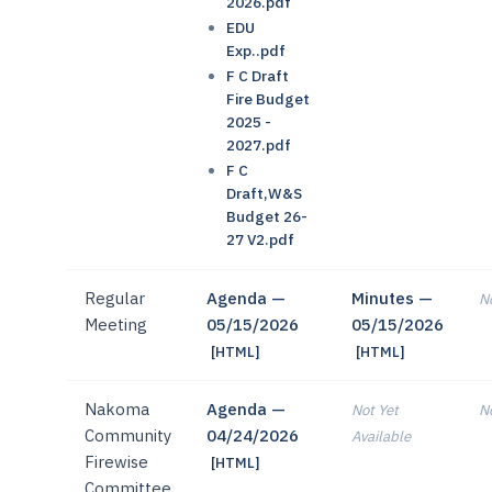
2026.pdf
EDU
Exp..pdf
F C Draft
Fire Budget
2025 -
2027.pdf
F C
Draft,W&S
Budget 26-
27 V2.pdf
Regular
Agenda —
Minutes —
No
Meeting
05/15/2026
05/15/2026
[HTML]
[HTML]
Nakoma
Agenda —
Not Yet
No
Community
04/24/2026
Available
Firewise
[HTML]
Committee